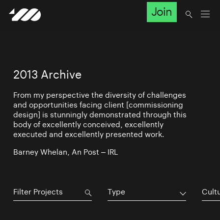
Join
2013 Archive
From my perspective the diversity of challenges
and opportunities facing client [commissioning
design] is stunningly demonstrated through this
body of excellently conceived, excellently
executed and excellently presented work.
Barney Whelan, An Post – IRL
Type
Cultu