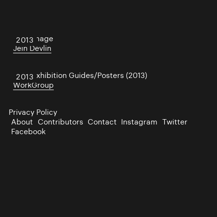
Afterimage
2013
Jein Devlin
PP/S Exhibition Guides/Posters (2013)
2013
WorkGroup
Privacy Policy
About
Contributors
Contact
Instagram
Twitter
Facebook