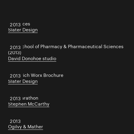
21 Spaces
2013
Slater Design
TCD School of Pharmacy & Pharmaceutical Sciences
2013
(2013)
David Donohoe studio
Sandwich Worx Brochure
2013
Slater Design
Eco Marathon
2013
Stephen McCarthy
IBMblr
2013
Ogilvy & Mather