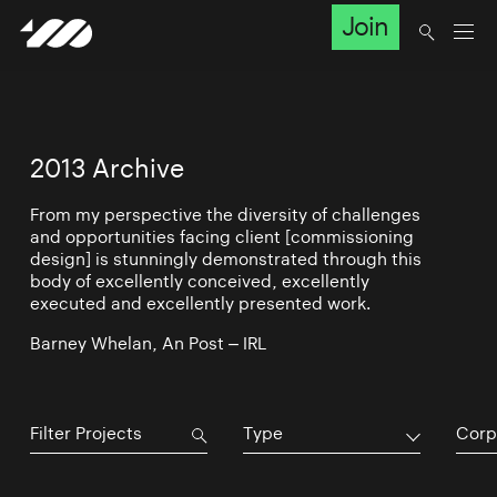
Join
2013 Archive
From my perspective the diversity of challenges
and opportunities facing client [commissioning
design] is stunningly demonstrated through this
body of excellently conceived, excellently
executed and excellently presented work.
Barney Whelan, An Post – IRL
Type
Corp