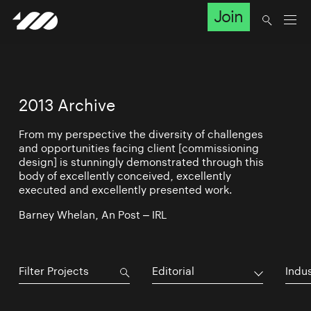
Join
2013 Archive
From my perspective the diversity of challenges
and opportunities facing client [commissioning
design] is stunningly demonstrated through this
body of excellently conceived, excellently
executed and excellently presented work.
Barney Whelan, An Post – IRL
Editorial
Indu