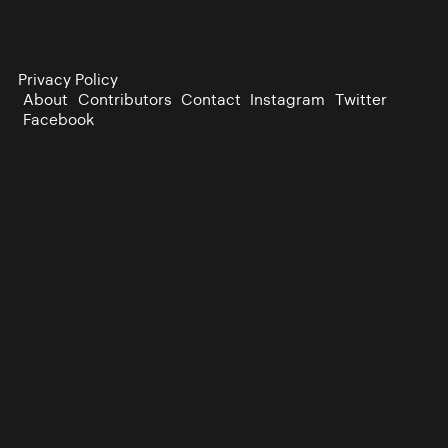
Privacy Policy
About
Contributors
Contact
Instagram
Twitter
Facebook