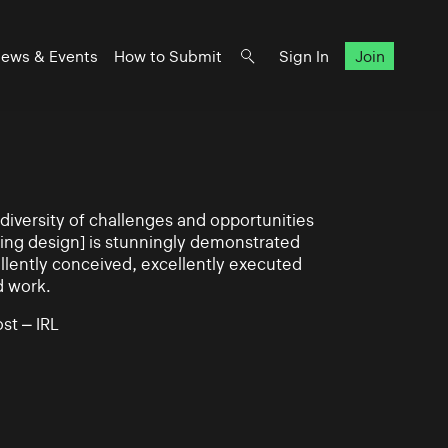
ews & Events
How to Submit
Sign In
Join
iversity of challenges and opportunities
ning design] is stunningly demonstrated
llently conceived, excellently executed
d work.
st – IRL