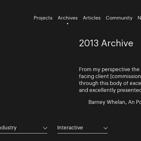
Projects
Archives
Articles
Community
N
2013 Archive
From my perspective the d
facing client [commissio
through this body of exce
and excellently presente
Barney Whelan, An Po
ndustry
Interactive