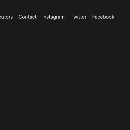
butors
Contact
Instagram
Twitter
Facebook