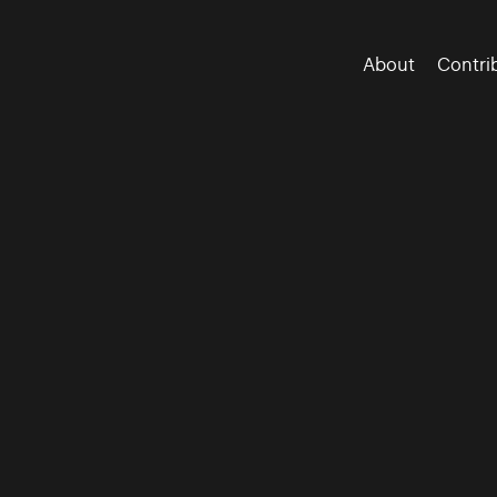
About
Contri