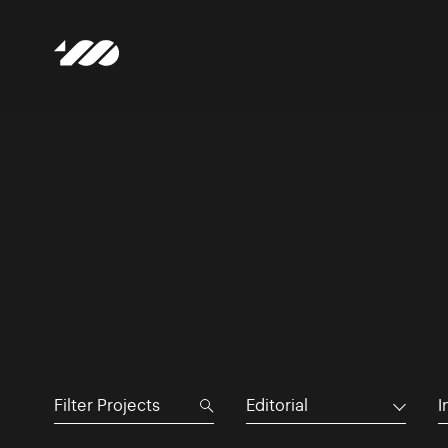
Editorial
I