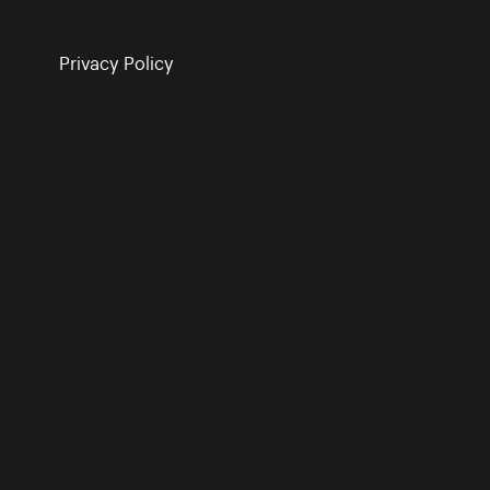
Privacy Policy