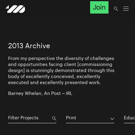
Join
2013 Archive
From my perspective the diversity of challenges
and opportunities facing client [commissioning
design] is stunningly demonstrated through this
body of excellently conceived, excellently
executed and excellently presented work.
Barney Whelan, An Post – IRL
Print
Educ