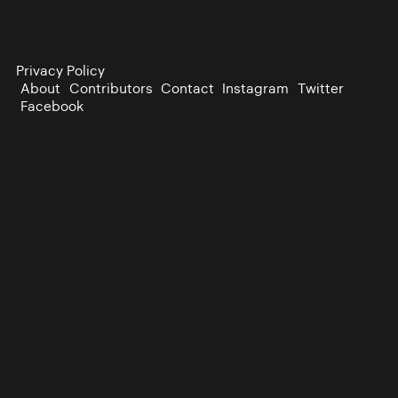
Privacy Policy
About
Contributors
Contact
Instagram
Twitter
Facebook