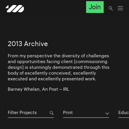
Join
2013 Archive
From my perspective the diversity of challenges
and opportunities facing client [commissioning
design] is stunningly demonstrated through this
body of excellently conceived, excellently
executed and excellently presented work.
Barney Whelan, An Post – IRL
Print
Educ