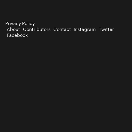
Privacy Policy
About
Contributors
Contact
Instagram
Twitter
Facebook