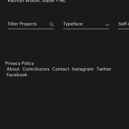
Kathryn Wilson, Slater – IRL
Typeface
Self-
Privacy Policy
About
Contributors
Contact
Instagram
Twitter
Facebook