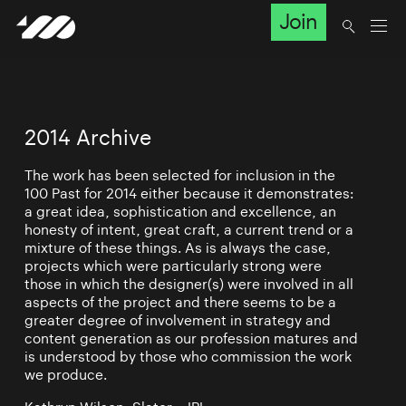
Join
2014 Archive
The work has been selected for inclusion in the
100 Past for 2014 either because it demonstrates:
a great idea, sophistication and excellence, an
honesty of intent, great craft, a current trend or a
mixture of these things. As is always the case,
projects which were particularly strong were
those in which the designer(s) were involved in all
aspects of the project and there seems to be a
greater degree of involvement in strategy and
content generation as our profession matures and
is understood by those who commission the work
we produce.