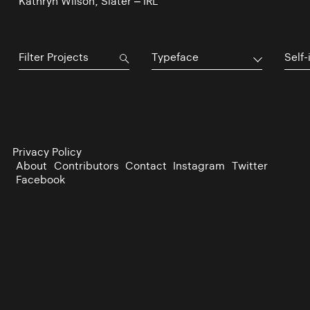
Kathryn Wilson, Slater – IRL
Typeface
Self-
Privacy Policy
About
Contributors
Contact
Instagram
Twitter
Facebook