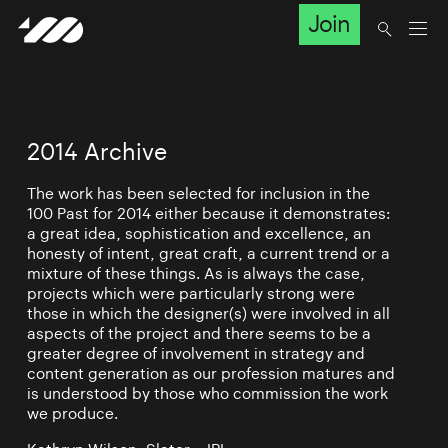
Join
2014 Archive
The work has been selected for inclusion in the
100 Past for 2014 either because it demonstrates:
a great idea, sophistication and excellence, an
honesty of intent, great craft, a current trend or a
mixture of these things. As is always the case,
projects which were particularly strong were
those in which the designer(s) were involved in all
aspects of the project and there seems to be a
greater degree of involvement in strategy and
content generation as our profession matures and
is understood by those who commission the work
we produce.