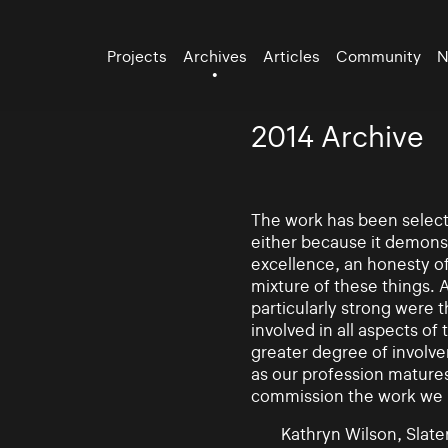
Projects
Archives
Articles
Community
N
2014 Archive
The work has been selecte
either because it demonst
excellence, an honesty of 
mixture of these things. 
particularly strong were 
involved in all aspects of
greater degree of involv
as our profession mature
commission the work we
Kathryn Wilson, Slater