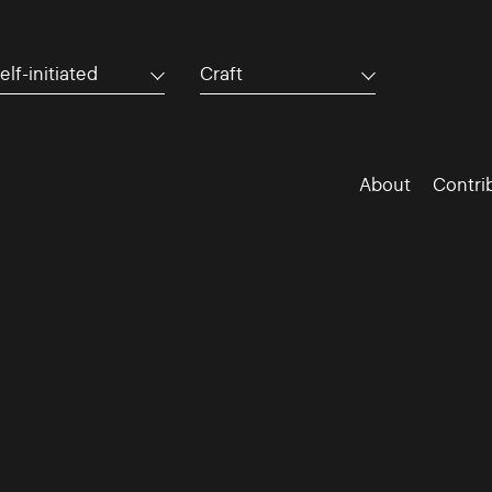
elf-initiated
Craft
About
Contri