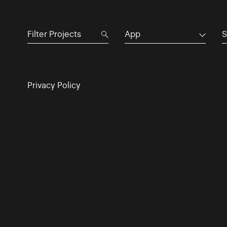
App
S
Privacy Policy