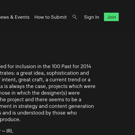
ews & Events
How to Submit
Sign In
Join
d for inclusion in the 100 Past for 2014
rates: a great idea, sophistication and
intent, great craft, a current trend or a
As is always the case, projects which were
those in which the designer(s) were
 the project and there seems to be a
ement in strategy and content generation
s and is understood by those who
 produce.
 – IRL