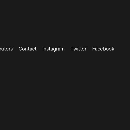
butors
Contact
Instagram
Twitter
Facebook