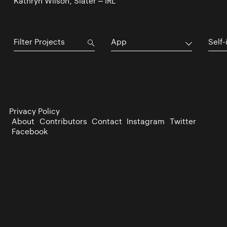
Kathryn Wilson, Slater – IRL
App
Self-
Privacy Policy
About
Contributors
Contact
Instagram
Twitter
Facebook