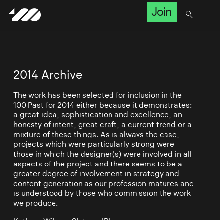
Join
2014 Archive
The work has been selected for inclusion in the
100 Past for 2014 either because it demonstrates:
a great idea, sophistication and excellence, an
honesty of intent, great craft, a current trend or a
mixture of these things. As is always the case,
projects which were particularly strong were
those in which the designer(s) were involved in all
aspects of the project and there seems to be a
greater degree of involvement in strategy and
content generation as our profession matures and
is understood by those who commission the work
we produce.