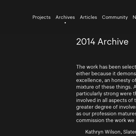
Projects
Archives
Articles
Community
N
2014 Archive
The work has been selecte
either because it demonst
excellence, an honesty of 
mixture of these things. 
particularly strong were 
involved in all aspects of
greater degree of involv
as our profession mature
commission the work we
Kathryn Wilson, Slater