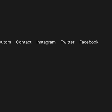
butors
Contact
Instagram
Twitter
Facebook