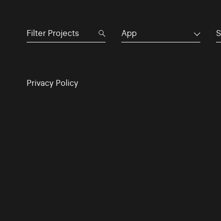
App
S
Privacy Policy