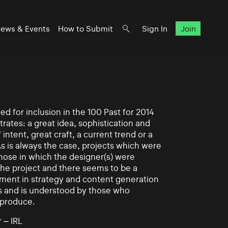
ews & Events
How to Submit
Sign In
Join
d for inclusion in the 100 Past for 2014
rates: a great idea, sophistication and
intent, great craft, a current trend or a
As is always the case, projects which were
those in which the designer(s) were
 the project and there seems to be a
ement in strategy and content generation
s and is understood by those who
 produce.
 – IRL