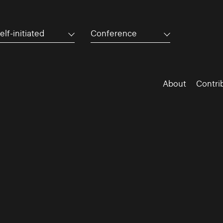
elf-initiated
Conference
About
Contri