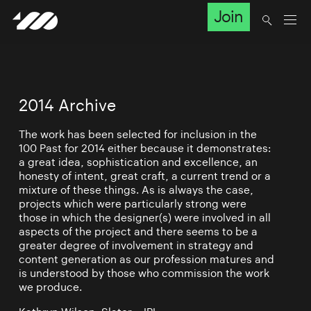
Join
2014 Archive
The work has been selected for inclusion in the
100 Past for 2014 either because it demonstrates:
a great idea, sophistication and excellence, an
honesty of intent, great craft, a current trend or a
mixture of these things. As is always the case,
projects which were particularly strong were
those in which the designer(s) were involved in all
aspects of the project and there seems to be a
greater degree of involvement in strategy and
content generation as our profession matures and
is understood by those who commission the work
we produce.