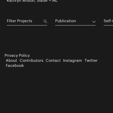
Kathryn Wilson, Slater – IRL
Publication
Self-
Privacy Policy
About
Contributors
Contact
Instagram
Twitter
Facebook