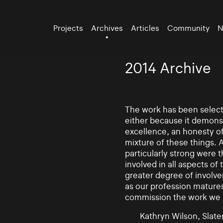
Projects
Archives
Articles
Community
N
2014 Archive
The work has been selecte
either because it demonst
excellence, an honesty of 
mixture of these things. 
particularly strong were 
involved in all aspects of
greater degree of involv
as our profession mature
commission the work we
Kathryn Wilson, Slater