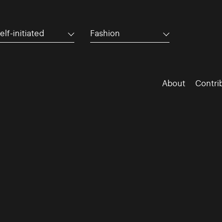
elf-initiated
Fashion
About
Contri