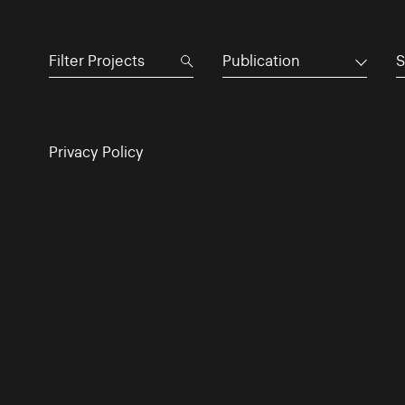
Publication
S
Privacy Policy