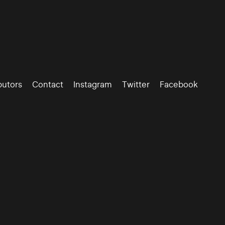
butors
Contact
Instagram
Twitter
Facebook