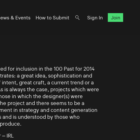
ews & Events
How to Submit
Sign In
Join
d for inclusion in the 100 Past for 2014
rates: a great idea, sophistication and
intent, great craft, a current trend or a
As is always the case, projects which were
those in which the designer(s) were
 the project and there seems to be a
ement in strategy and content generation
s and is understood by those who
 produce.
 – IRL