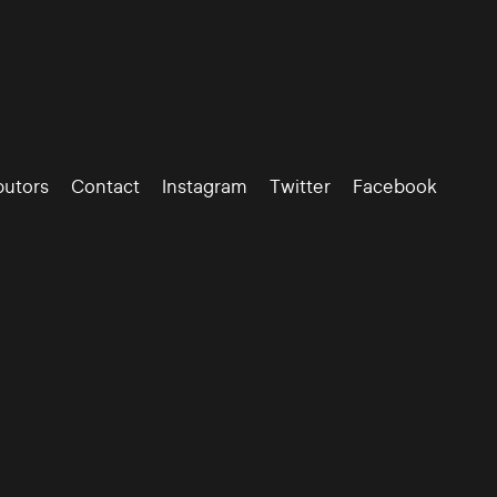
butors
Contact
Instagram
Twitter
Facebook