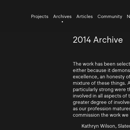
Projects
Archives
Articles
Community
N
2014 Archive
The work has been selecte
either because it demonst
excellence, an honesty of 
mixture of these things. 
particularly strong were 
involved in all aspects of
greater degree of involv
as our profession mature
commission the work we
Kathryn Wilson, Slater