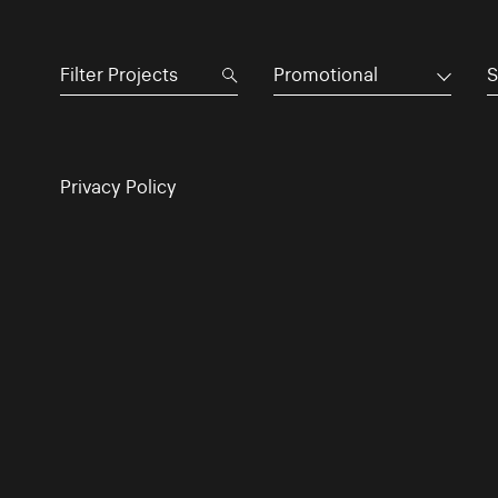
Promotional
S
Privacy Policy