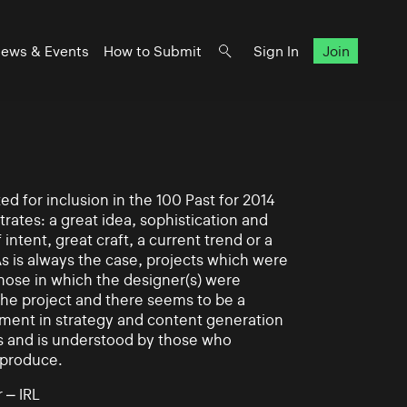
ews & Events
How to Submit
Sign In
Join
d for inclusion in the 100 Past for 2014
rates: a great idea, sophistication and
intent, great craft, a current trend or a
As is always the case, projects which were
those in which the designer(s) were
 the project and there seems to be a
ement in strategy and content generation
s and is understood by those who
 produce.
 – IRL