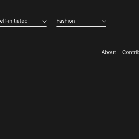
elf-initiated
Fashion
About
Contri