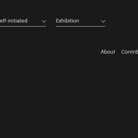
elf-initiated
Exhibition
About
Contri