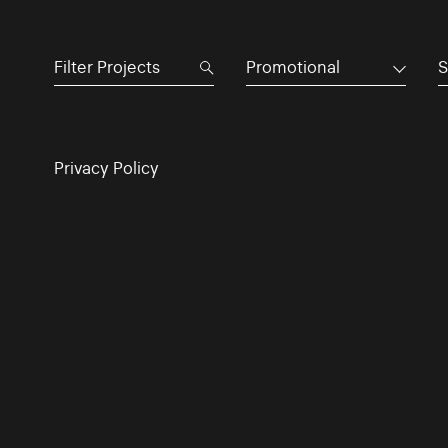
Promotional
S
Privacy Policy