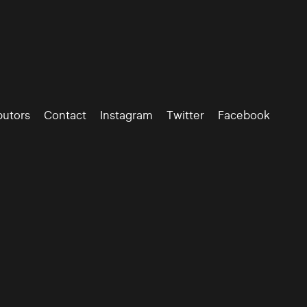
butors
Contact
Instagram
Twitter
Facebook