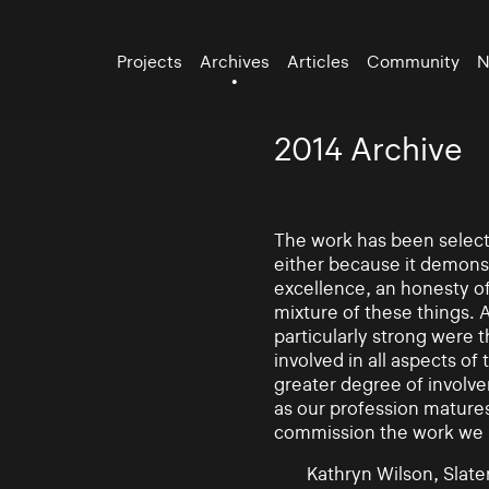
Projects
Archives
Articles
Community
N
2014 Archive
The work has been selecte
either because it demonst
excellence, an honesty of 
mixture of these things. 
particularly strong were 
involved in all aspects of
greater degree of involv
as our profession mature
commission the work we
Kathryn Wilson, Slater