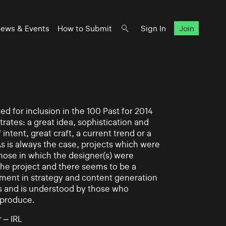
ews & Events
How to Submit
Sign In
Join
d for inclusion in the 100 Past for 2014
rates: a great idea, sophistication and
intent, great craft, a current trend or a
As is always the case, projects which were
those in which the designer(s) were
 the project and there seems to be a
ement in strategy and content generation
s and is understood by those who
 produce.
 – IRL