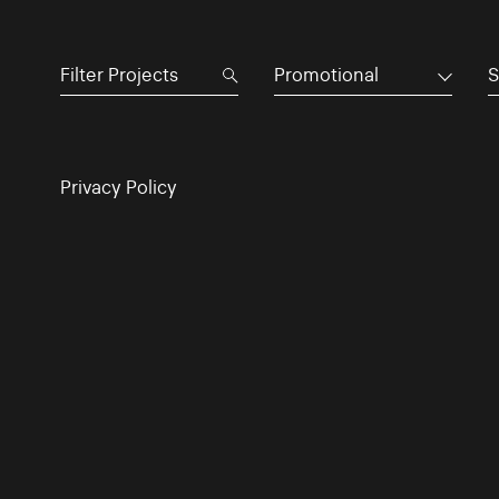
Promotional
S
Privacy Policy