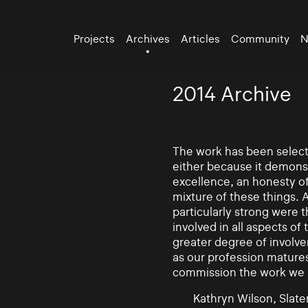
Projects
Archives
Articles
Community
N
2014 Archive
The work has been selecte
either because it demonst
excellence, an honesty of 
mixture of these things. 
particularly strong were 
involved in all aspects of
greater degree of involv
as our profession mature
commission the work we
Kathryn Wilson, Slater