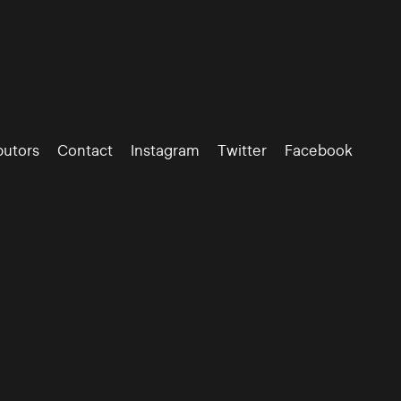
butors
Contact
Instagram
Twitter
Facebook