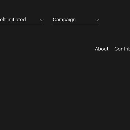
elf-initiated
Campaign
About
Contri