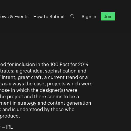
ews & Events
How to Submit
Sign In
Join
d for inclusion in the 100 Past for 2014
rates: a great idea, sophistication and
intent, great craft, a current trend or a
As is always the case, projects which were
those in which the designer(s) were
 the project and there seems to be a
ement in strategy and content generation
s and is understood by those who
 produce.
 – IRL