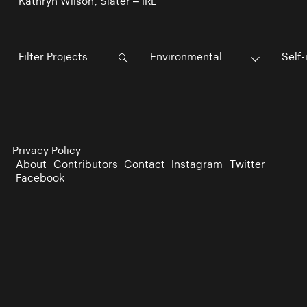
Kathryn Wilson, Slater – IRL
Environmental
Self-
Privacy Policy
About
Contributors
Contact
Instagram
Twitter
Facebook