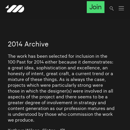
Join
2014 Archive
The work has been selected for inclusion in the
100 Past for 2014 either because it demonstrates:
a great idea, sophistication and excellence, an
honesty of intent, great craft, a current trend or a
mixture of these things. As is always the case,
projects which were particularly strong were
those in which the designer(s) were involved in all
aspects of the project and there seems to be a
greater degree of involvement in strategy and
content generation as our profession matures and
is understood by those who commission the work
we produce.