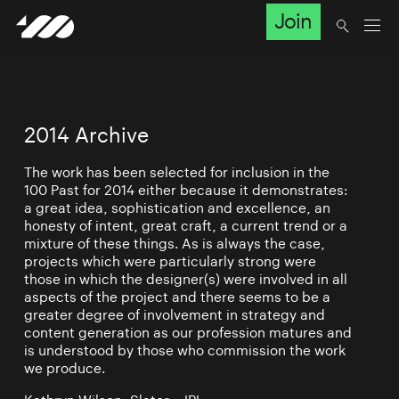
Join
2014 Archive
The work has been selected for inclusion in the
100 Past for 2014 either because it demonstrates:
a great idea, sophistication and excellence, an
honesty of intent, great craft, a current trend or a
mixture of these things. As is always the case,
projects which were particularly strong were
those in which the designer(s) were involved in all
aspects of the project and there seems to be a
greater degree of involvement in strategy and
content generation as our profession matures and
is understood by those who commission the work
we produce.