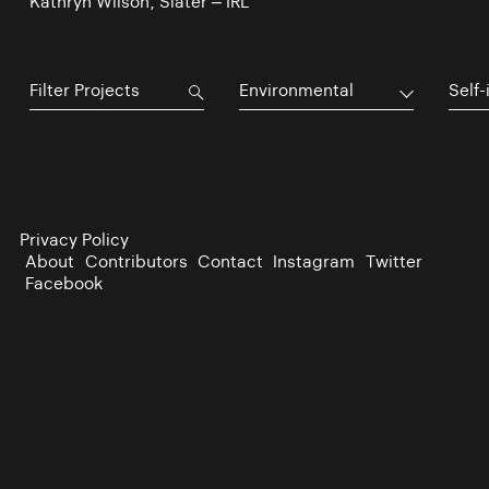
Kathryn Wilson, Slater – IRL
Environmental
Self-
Privacy Policy
About
Contributors
Contact
Instagram
Twitter
Facebook