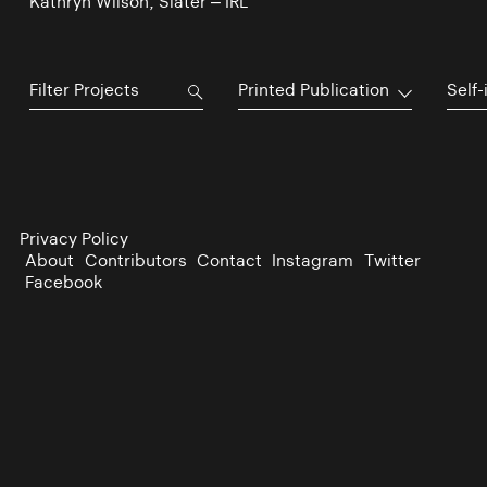
Kathryn Wilson, Slater – IRL
Printed Publication
Self-
Privacy Policy
About
Contributors
Contact
Instagram
Twitter
Facebook