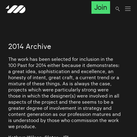
Join
2014 Archive
The work has been selected for inclusion in the
100 Past for 2014 either because it demonstrates:
a great idea, sophistication and excellence, an
honesty of intent, great craft, a current trend or a
mixture of these things. As is always the case,
projects which were particularly strong were
those in which the designer(s) were involved in all
aspects of the project and there seems to be a
greater degree of involvement in strategy and
content generation as our profession matures and
is understood by those who commission the work
we produce.