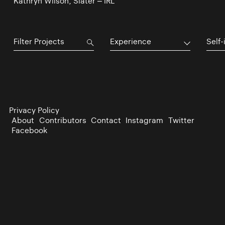
Kathryn Wilson, Slater – IRL
Experience
Self-
Privacy Policy
About
Contributors
Contact
Instagram
Twitter
Facebook