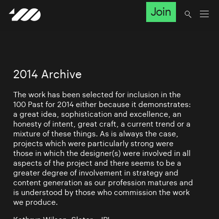
Join
2014 Archive
The work has been selected for inclusion in the
100 Past for 2014 either because it demonstrates:
a great idea, sophistication and excellence, an
honesty of intent, great craft, a current trend or a
mixture of these things. As is always the case,
projects which were particularly strong were
those in which the designer(s) were involved in all
aspects of the project and there seems to be a
greater degree of involvement in strategy and
content generation as our profession matures and
is understood by those who commission the work
we produce.