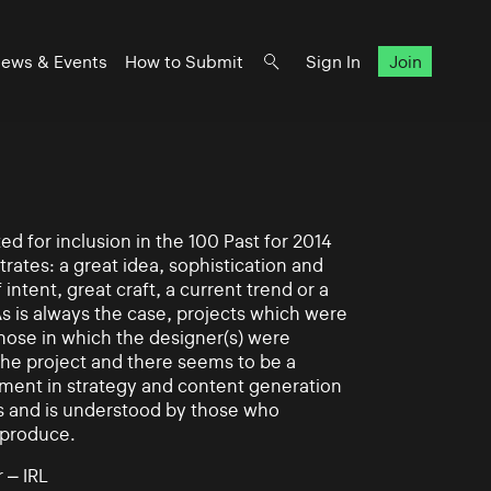
ews & Events
How to Submit
Sign In
Join
d for inclusion in the 100 Past for 2014
rates: a great idea, sophistication and
intent, great craft, a current trend or a
As is always the case, projects which were
those in which the designer(s) were
 the project and there seems to be a
ement in strategy and content generation
s and is understood by those who
 produce.
 – IRL