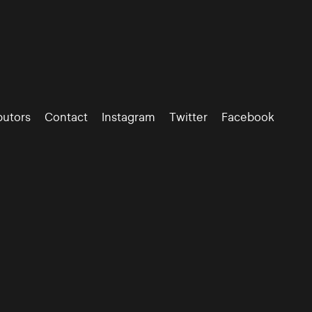
butors
Contact
Instagram
Twitter
Facebook