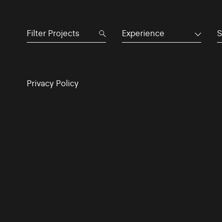
Experience
S
Privacy Policy