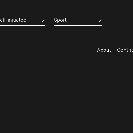
elf-initiated
Sport
About
Contri