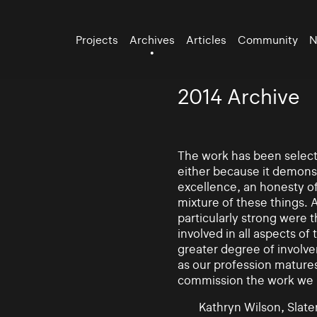
Projects
Archives
Articles
Community
N
2014 Archive
The work has been selecte
either because it demonst
excellence, an honesty of 
mixture of these things. 
particularly strong were 
involved in all aspects of
greater degree of involv
as our profession mature
commission the work we
Kathryn Wilson, Slater