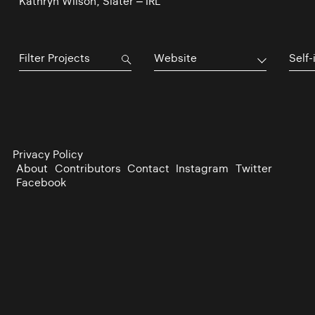
Kathryn Wilson, Slater – IRL
Website
Self-
Privacy Policy
About
Contributors
Contact
Instagram
Twitter
Facebook