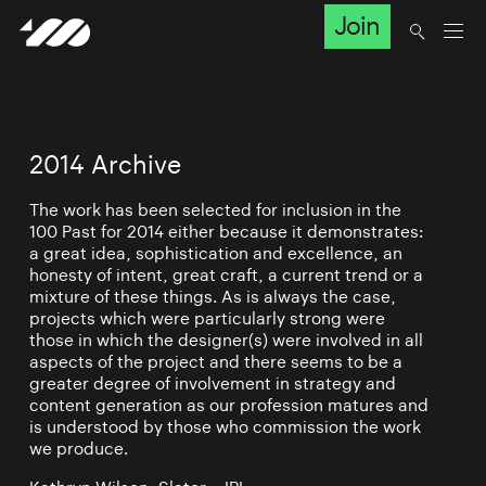
Join
2014 Archive
The work has been selected for inclusion in the
100 Past for 2014 either because it demonstrates:
a great idea, sophistication and excellence, an
honesty of intent, great craft, a current trend or a
mixture of these things. As is always the case,
projects which were particularly strong were
those in which the designer(s) were involved in all
aspects of the project and there seems to be a
greater degree of involvement in strategy and
content generation as our profession matures and
is understood by those who commission the work
we produce.