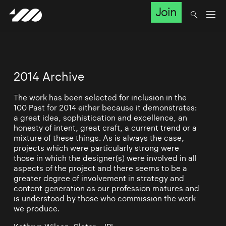
Join
2014 Archive
The work has been selected for inclusion in the
100 Past for 2014 either because it demonstrates:
a great idea, sophistication and excellence, an
honesty of intent, great craft, a current trend or a
mixture of these things. As is always the case,
projects which were particularly strong were
those in which the designer(s) were involved in all
aspects of the project and there seems to be a
greater degree of involvement in strategy and
content generation as our profession matures and
is understood by those who commission the work
we produce.