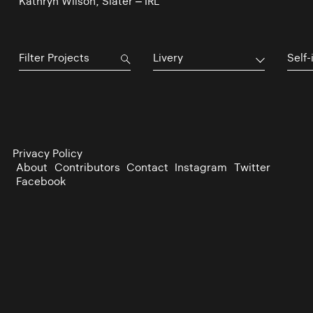
Kathryn Wilson, Slater – IRL
Livery
Self-
Privacy Policy
About
Contributors
Contact
Instagram
Twitter
Facebook