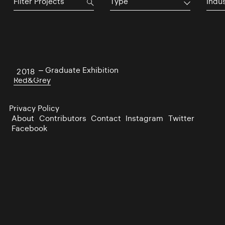
Type
Indu
NCAD – Graduate Exhibition
2018
Red&Grey
Privacy Policy
About
Contributors
Contact
Instagram
Twitter
Facebook