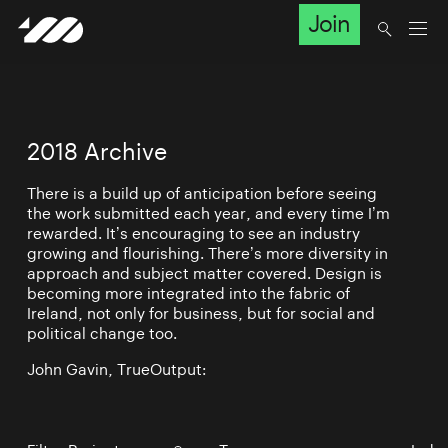
Join
2018 Archive
There is a build up of anticipation before seeing
the work submitted each year, and every time I’m
rewarded. It’s encouraging to see an industry
growing and flourishing. There’s more diversity in
approach and subject matter covered. Design is
becoming more integrated into the fabric of
Ireland, not only for business, but for social and
political change too.
John Gavin, TrueOutput: