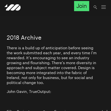
Join
2018 Archive
There is a build up of anticipation before seeing
the work submitted each year, and every time I’m
rewarded. It’s encouraging to see an industry
growing and flourishing. There’s more diversity in
approach and subject matter covered. Design is
becoming more integrated into the fabric of
Ireland, not only for business, but for social and
political change too.
John Gavin, TrueOutput: