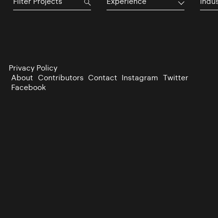
Experience
Indu
Privacy Policy
About
Contributors
Contact
Instagram
Twitter
Facebook