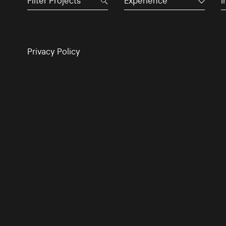
Experience
I
Privacy Policy