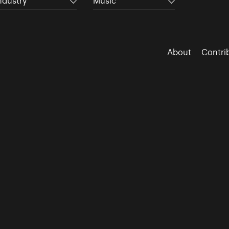
ndustry
Music
About
Contri