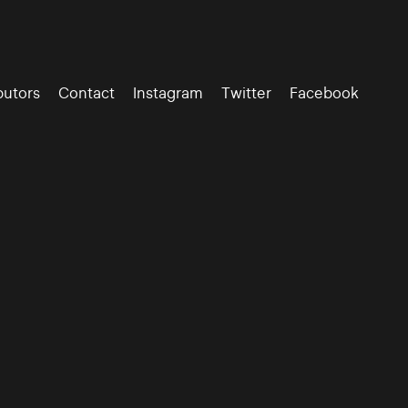
butors
Contact
Instagram
Twitter
Facebook