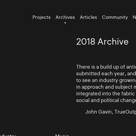
Projects
Archives
Articles
Community
N
2018 Archive
There is a build up of an
submitted each year, and
to see an industry growin
in approach and subject 
integrated into the fabric 
social and political chang
John Gavin, TrueOutp