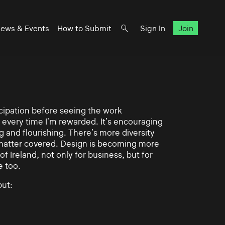
ews & Events
How to Submit
Sign In
Join
ticipation before seeing the work
 every time I’m rewarded. It’s encouraging
g and flourishing. There’s more diversity
matter covered. Design is becoming more
of Ireland, not only for business, but for
e too.
ut: