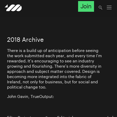
Join
2018 Archive
There is a build up of anticipation before seeing
the work submitted each year, and every time I’m
rewarded. It’s encouraging to see an industry
growing and flourishing. There’s more diversity in
approach and subject matter covered. Design is
becoming more integrated into the fabric of
Ireland, not only for business, but for social and
political change too.
John Gavin, TrueOutput: