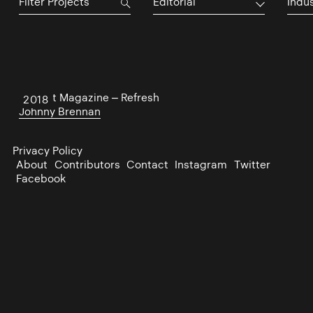
Editorial
Indu
District Magazine – Refresh
2018
Johnny Brennan
Privacy Policy
About
Contributors
Contact
Instagram
Twitter
Facebook