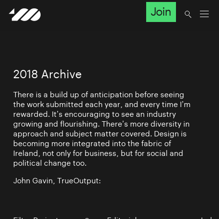
Join
2018 Archive
There is a build up of anticipation before seeing
the work submitted each year, and every time I’m
rewarded. It’s encouraging to see an industry
growing and flourishing. There’s more diversity in
approach and subject matter covered. Design is
becoming more integrated into the fabric of
Ireland, not only for business, but for social and
political change too.
John Gavin, TrueOutput: