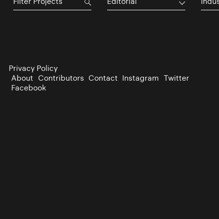
Editorial
Indu
Privacy Policy
About
Contributors
Contact
Instagram
Twitter
Facebook