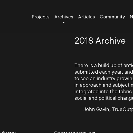
Projects
Archives
Articles
Community
N
2018 Archive
There is a build up of an
submitted each year, and
to see an industry growin
in approach and subject 
integrated into the fabric 
social and political chang
John Gavin, TrueOutp