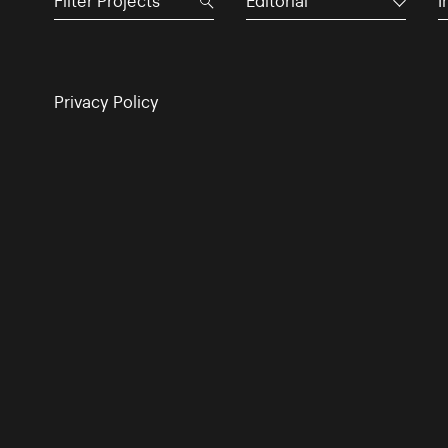
Editorial
I
Privacy Policy