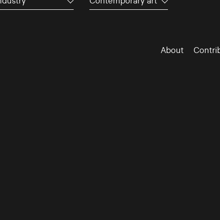
ndustry
Contemporary art
About
Contri