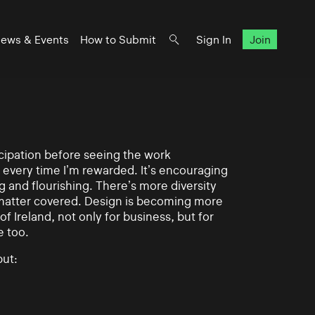
ews & Events
How to Submit
Sign In
Join
ticipation before seeing the work
 every time I’m rewarded. It’s encouraging
g and flourishing. There’s more diversity
matter covered. Design is becoming more
of Ireland, not only for business, but for
e too.
ut: