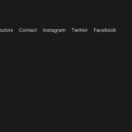
butors
Contact
Instagram
Twitter
Facebook