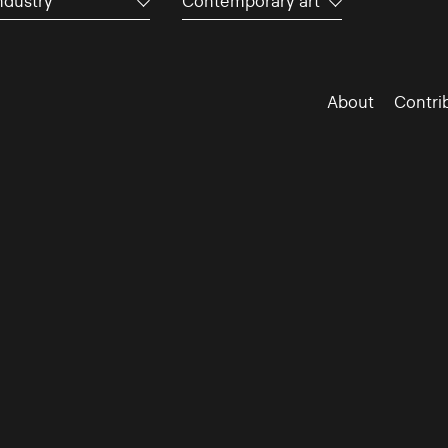
ndustry
Contemporary art
About
Contri