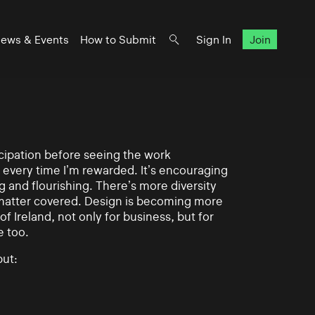
ews & Events
How to Submit
Sign In
Join
ticipation before seeing the work
 every time I’m rewarded. It’s encouraging
g and flourishing. There’s more diversity
matter covered. Design is becoming more
of Ireland, not only for business, but for
e too.
ut: