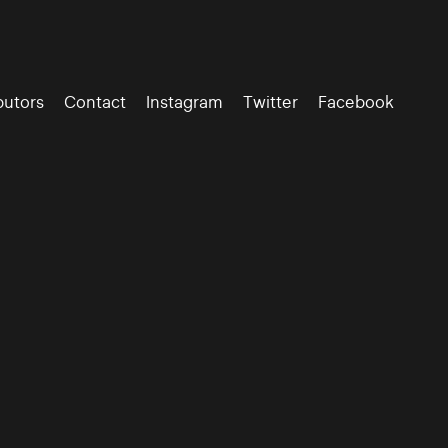
butors
Contact
Instagram
Twitter
Facebook