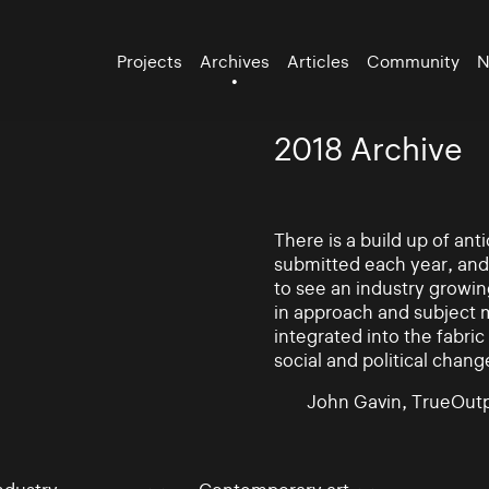
Projects
Archives
Articles
Community
N
2018 Archive
There is a build up of an
submitted each year, and
to see an industry growin
in approach and subject 
integrated into the fabric 
social and political chang
John Gavin, TrueOutp