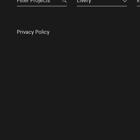
Livery
I
Privacy Policy