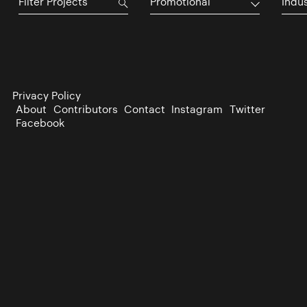
Promotional
Indu
Privacy Policy
About
Contributors
Contact
Instagram
Twitter
Facebook