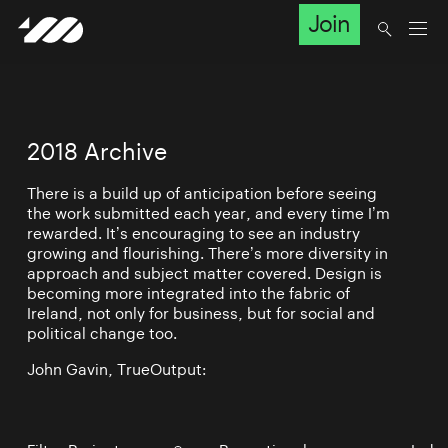
Join
2018 Archive
There is a build up of anticipation before seeing
the work submitted each year, and every time I’m
rewarded. It’s encouraging to see an industry
growing and flourishing. There’s more diversity in
approach and subject matter covered. Design is
becoming more integrated into the fabric of
Ireland, not only for business, but for social and
political change too.
John Gavin, TrueOutput: