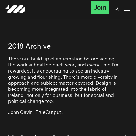
Join
2018 Archive
There is a build up of anticipation before seeing
the work submitted each year, and every time I’m
rewarded. It’s encouraging to see an industry
growing and flourishing. There’s more diversity in
approach and subject matter covered. Design is
becoming more integrated into the fabric of
Ireland, not only for business, but for social and
political change too.
John Gavin, TrueOutput: