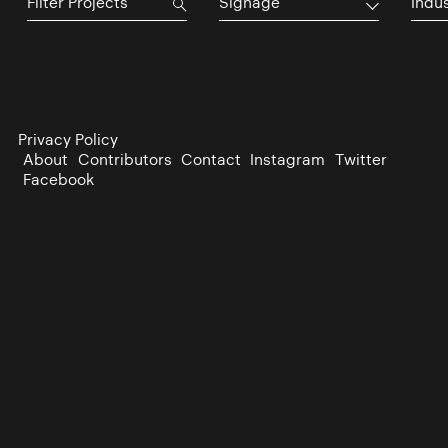
Signage
Indu
Privacy Policy
About
Contributors
Contact
Instagram
Twitter
Facebook