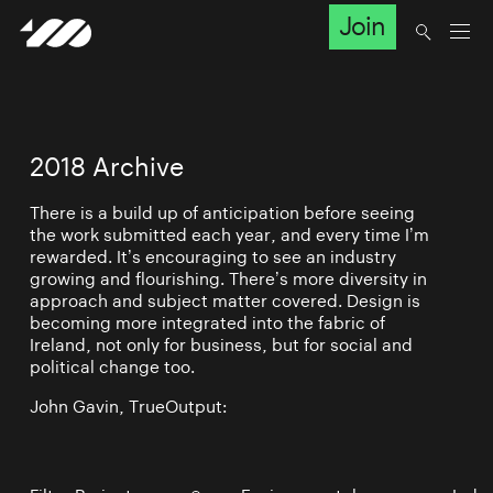
Join
2018 Archive
There is a build up of anticipation before seeing
the work submitted each year, and every time I’m
rewarded. It’s encouraging to see an industry
growing and flourishing. There’s more diversity in
approach and subject matter covered. Design is
becoming more integrated into the fabric of
Ireland, not only for business, but for social and
political change too.
John Gavin, TrueOutput: