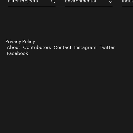
Environmental
Indu
Privacy Policy
About
Contributors
Contact
Instagram
Twitter
Facebook