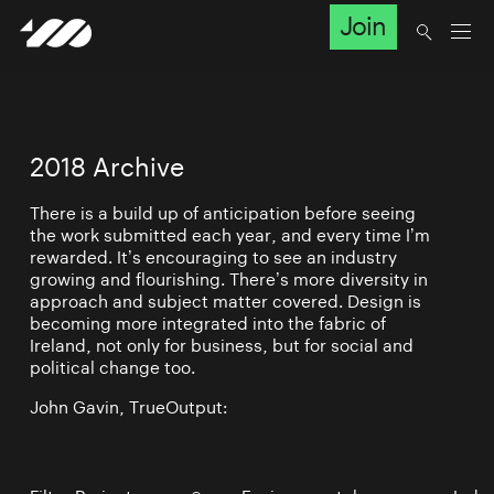
Join
2018 Archive
There is a build up of anticipation before seeing
the work submitted each year, and every time I’m
rewarded. It’s encouraging to see an industry
growing and flourishing. There’s more diversity in
approach and subject matter covered. Design is
becoming more integrated into the fabric of
Ireland, not only for business, but for social and
political change too.
John Gavin, TrueOutput: