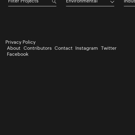
Environmental
Indu
Privacy Policy
About
Contributors
Contact
Instagram
Twitter
Facebook