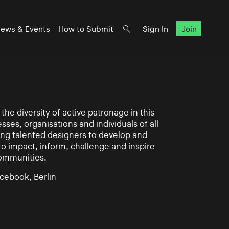
ews & Events
How to Submit
Sign In
Join
he diversity of active patronage in this
esses, organisations and individuals of all
ing talented designers to develop and
impact, inform, challenge and inspire
communities.
cebook, Berlin