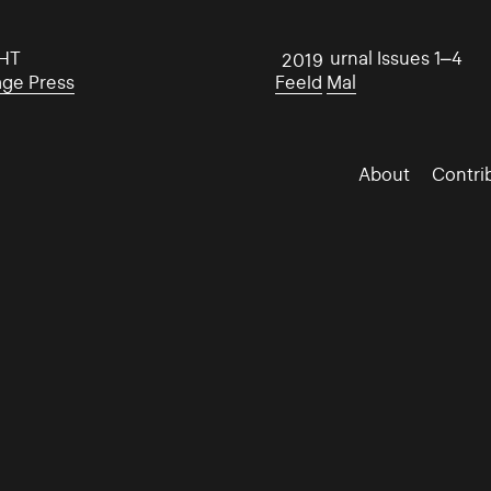
HT
Mal Journal Issues 1–4
2019
age Press
Feeld
Mal
About
Contri