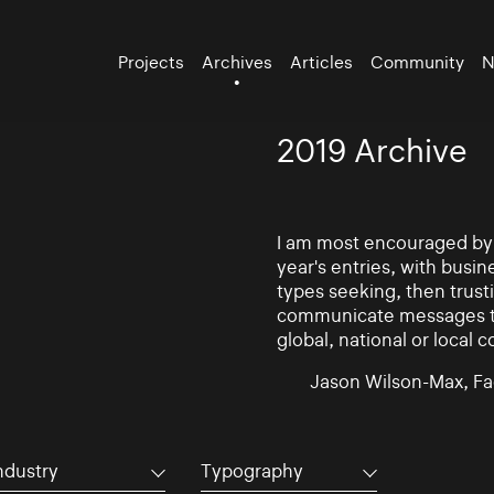
Projects
Archives
Articles
Community
N
2019 Archive
I am most encouraged by t
year's entries, with busin
types seeking, then trust
communicate messages to 
global, national or local 
Jason Wilson-Max, Fa
ndustry
Typography