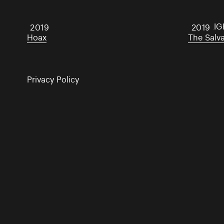
Hoax
DARKLIG
2019
2019
Hoax
The Salv
Privacy Policy