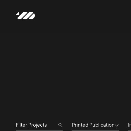
Printed Publication
I