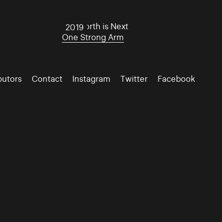
The North is Next
2019
One Strong Arm
butors
Contact
Instagram
Twitter
Facebook