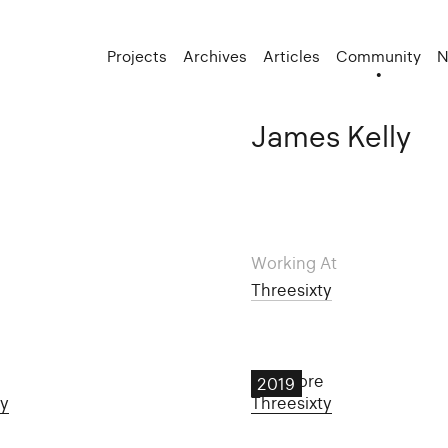
Projects
Archives
Articles
Community
N
James Kelly
Working At
Threesixty
Dunmore
2019
ty
Threesixty