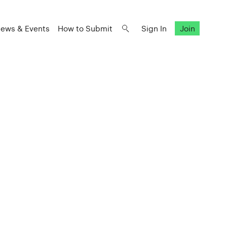
ews & Events
How to Submit
Sign In
Join