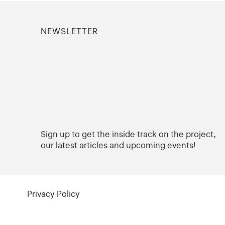
NEWSLETTER
Sign up to get the inside track on the project,
our latest articles and upcoming events!
Privacy Policy