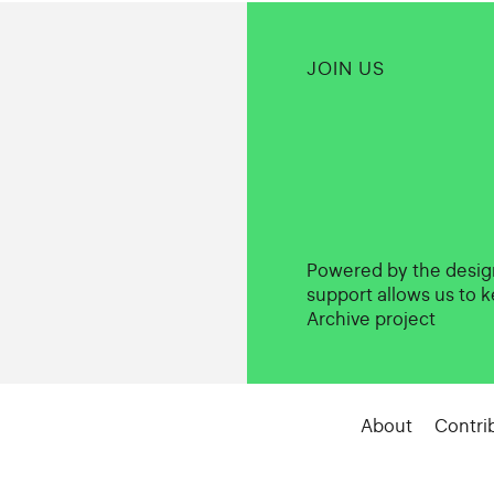
JOIN US
Powered by the desi
support allows us to k
Archive project
About
Contri