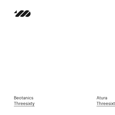
Beotanics
Atura
Threesixty
Threesix