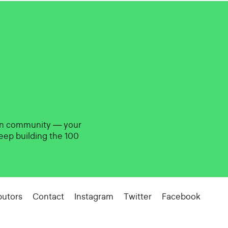
gn community — your
eep building the 100
butors
Contact
Instagram
Twitter
Facebook