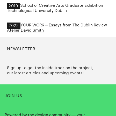
Dublin School of Creative Arts Graduate Exhibition
2019
Technological University Dublin
SHOW YOUR WORK – Essays from The Dublin Review
2022
Atelier David Smith
NEWSLETTER
Sign up to get the inside track on the project,
our latest articles and upcoming events!
JOIN US
Powered by the design community — your