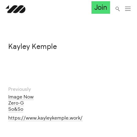
Join
Kayley Kemple
Previously
Image Now
Zero-G
So&So
https://www.kayleykemple.work/