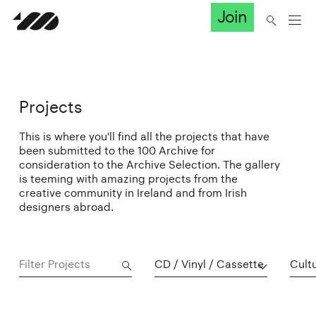
Join
Projects
This is where you'll find all the projects that have
been submitted to the 100 Archive for
consideration to the Archive Selection. The gallery
is teeming with amazing projects from the
creative community in Ireland and from Irish
designers abroad.
CD / Vinyl / Cassette
Cultu