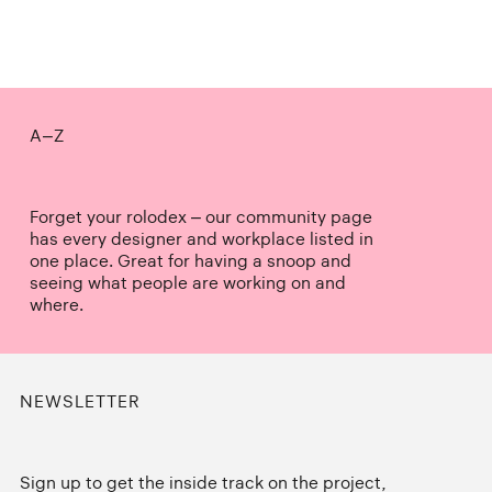
A–Z
Forget your rolodex – our community page
has every designer and workplace listed in
one place. Great for having a snoop and
seeing what people are working on and
where.
NEWSLETTER
Sign up to get the inside track on the project,