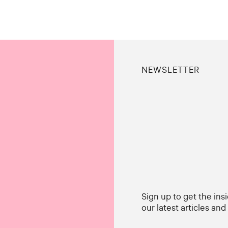
NEWSLETTER
Sign up to get the ins
our latest articles an