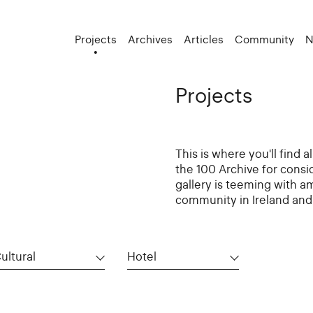
Projects
Archives
Articles
Community
N
Projects
This is where you'll find 
the 100 Archive for consi
gallery is teeming with a
community in Ireland and 
ultural
Hotel