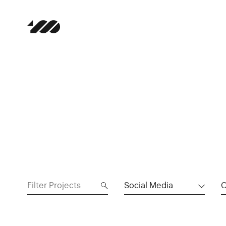
Social Media
C