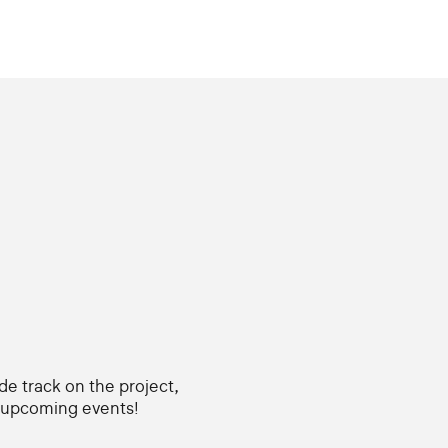
ide track on the project,
d upcoming events!