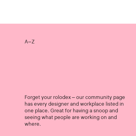
A–Z
Forget your rolodex – our community page
has every designer and workplace listed in
one place. Great for having a snoop and
seeing what people are working on and
where.