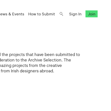
ews & Events
How to Submit
Sign In
Join
all the projects that have been submitted to
deration to the Archive Selection. The
mazing projects from the creative
from Irish designers abroad.