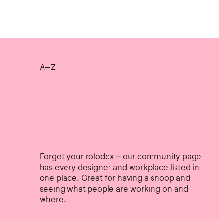
A–Z
Forget your rolodex – our community page
has every designer and workplace listed in
one place. Great for having a snoop and
seeing what people are working on and
where.