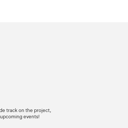
ide track on the project,
d upcoming events!