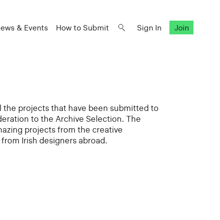
ews & Events
How to Submit
Sign In
Join
all the projects that have been submitted to
deration to the Archive Selection. The
mazing projects from the creative
from Irish designers abroad.