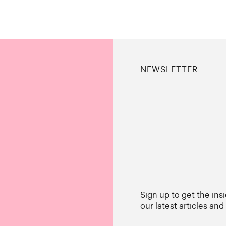
NEWSLETTER
Sign up to get the ins
our latest articles an