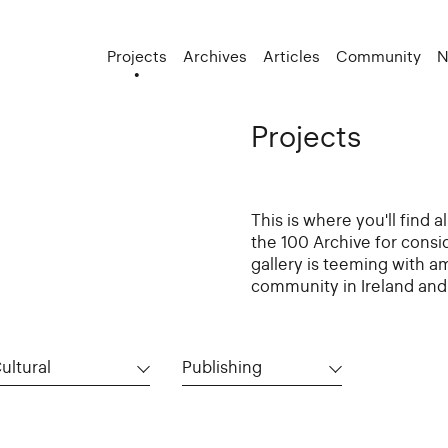
Projects
Archives
Articles
Community
N
Projects
This is where you'll find 
the 100 Archive for consi
gallery is teeming with a
community in Ireland and 
ultural
Publishing