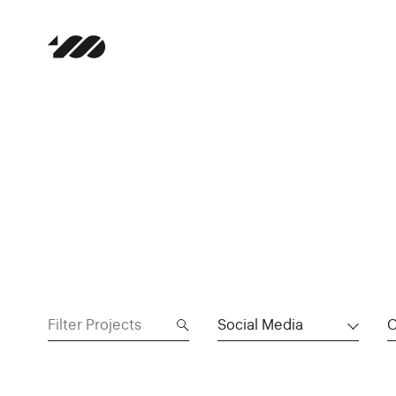
Social Media
C