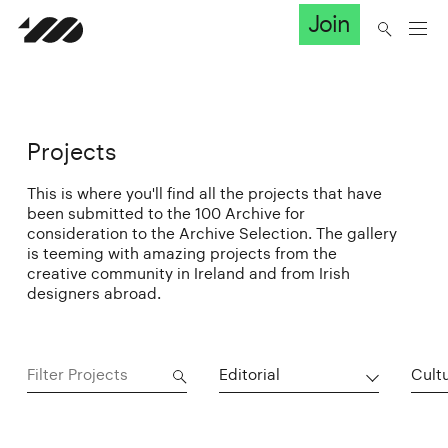
Join
Projects
This is where you'll find all the projects that have
been submitted to the 100 Archive for
consideration to the Archive Selection. The gallery
is teeming with amazing projects from the
creative community in Ireland and from Irish
designers abroad.
Editorial
Cultu