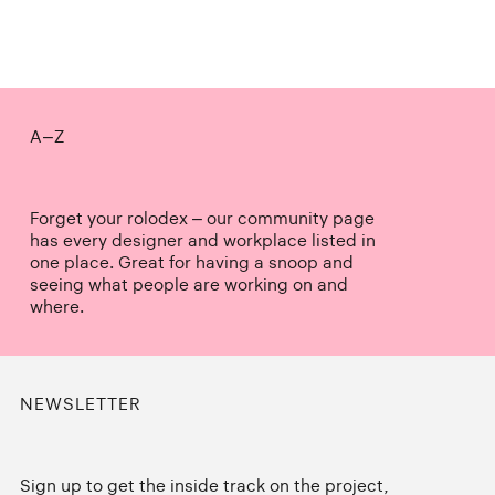
A–Z
Forget your rolodex – our community page
has every designer and workplace listed in
one place. Great for having a snoop and
seeing what people are working on and
where.
NEWSLETTER
Sign up to get the inside track on the project,