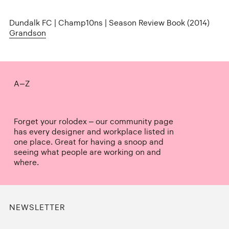
Dundalk FC | Champ10ns | Season Review Book (2014)
Grandson
A–Z
Forget your rolodex – our community page
has every designer and workplace listed in
one place. Great for having a snoop and
seeing what people are working on and
where.
NEWSLETTER