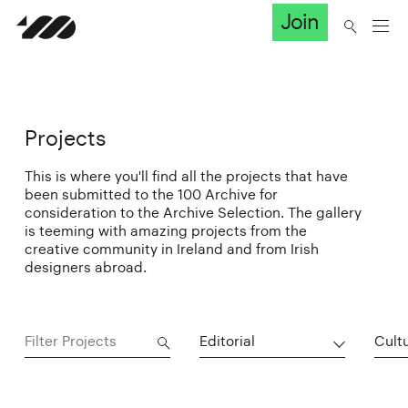
Join
Projects
This is where you'll find all the projects that have
been submitted to the 100 Archive for
consideration to the Archive Selection. The gallery
is teeming with amazing projects from the
creative community in Ireland and from Irish
designers abroad.
Editorial
Cultu