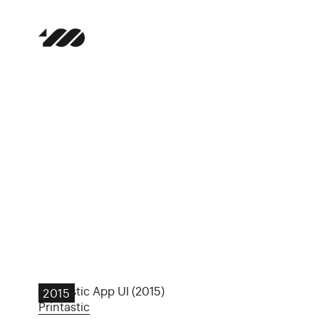
Printastic App UI (2015)
2015
Printastic