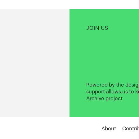
JOIN US
Powered by the desi
support allows us to k
Archive project
About
Contri