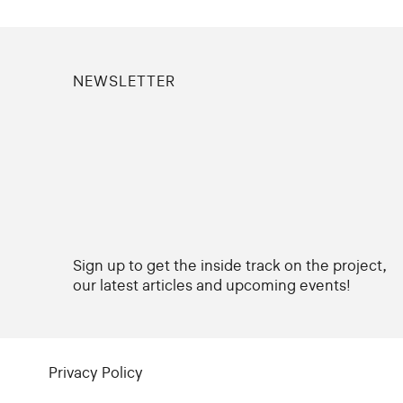
NEWSLETTER
Sign up to get the inside track on the project,
our latest articles and upcoming events!
Privacy Policy