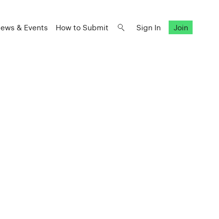
ews & Events
How to Submit
Sign In
Join