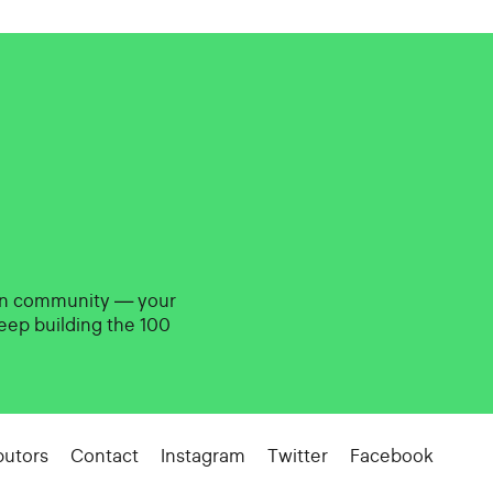
gn community — your
eep building the 100
butors
Contact
Instagram
Twitter
Facebook