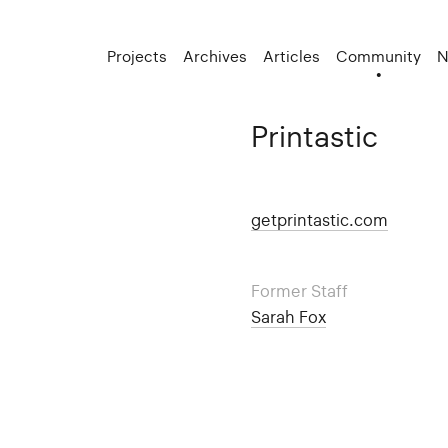
Projects
Archives
Articles
Community
N
Printastic
getprintastic.com
Former Staff
Sarah Fox