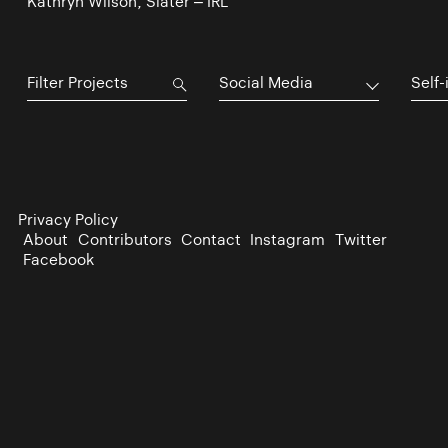
Kathryn Wilson, Slater – IRL
Social Media
Self-
Privacy Policy
About
Contributors
Contact
Instagram
Twitter
Facebook