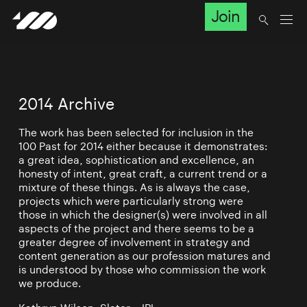
Join
2014 Archive
The work has been selected for inclusion in the
100 Past for 2014 either because it demonstrates:
a great idea, sophistication and excellence, an
honesty of intent, great craft, a current trend or a
mixture of these things. As is always the case,
projects which were particularly strong were
those in which the designer(s) were involved in all
aspects of the project and there seems to be a
greater degree of involvement in strategy and
content generation as our profession matures and
is understood by those who commission the work
we produce.