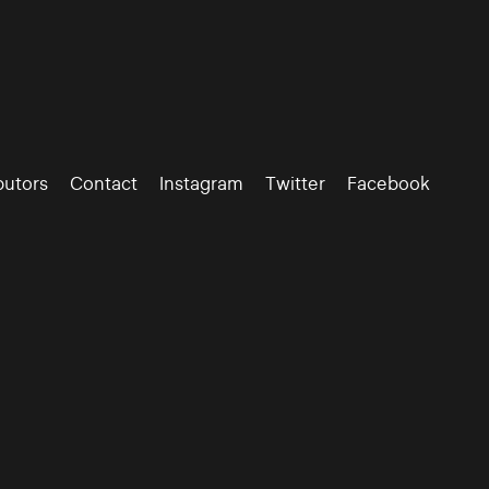
butors
Contact
Instagram
Twitter
Facebook