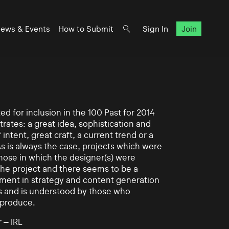
ews & Events
How to Submit
Sign In
Join
d for inclusion in the 100 Past for 2014
rates: a great idea, sophistication and
intent, great craft, a current trend or a
As is always the case, projects which were
those in which the designer(s) were
 the project and there seems to be a
ement in strategy and content generation
s and is understood by those who
 produce.
 – IRL