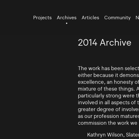
Projects
Archives
Articles
Community
N
2014 Archive
The work has been selecte
either because it demonst
excellence, an honesty of 
mixture of these things. 
particularly strong were 
involved in all aspects of
greater degree of involv
as our profession mature
commission the work we
Kathryn Wilson, Slater