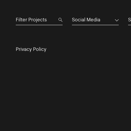
Social Media
S
Privacy Policy