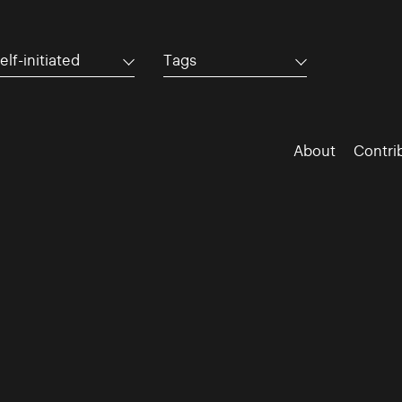
elf-initiated
Tags
About
Contri