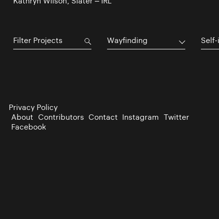
Kathryn Wilson, Slater – IRL
Wayfinding
Self-
Privacy Policy
About
Contributors
Contact
Instagram
Twitter
Facebook