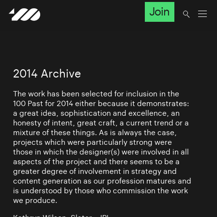
Join
2014 Archive
The work has been selected for inclusion in the
100 Past for 2014 either because it demonstrates:
a great idea, sophistication and excellence, an
honesty of intent, great craft, a current trend or a
mixture of these things. As is always the case,
projects which were particularly strong were
those in which the designer(s) were involved in all
aspects of the project and there seems to be a
greater degree of involvement in strategy and
content generation as our profession matures and
is understood by those who commission the work
we produce.