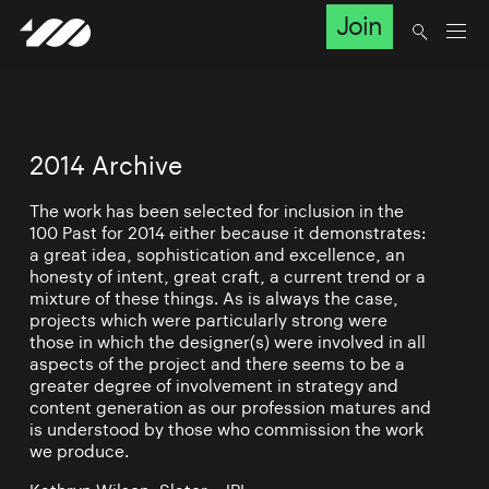
Join
2014 Archive
The work has been selected for inclusion in the
100 Past for 2014 either because it demonstrates:
a great idea, sophistication and excellence, an
honesty of intent, great craft, a current trend or a
mixture of these things. As is always the case,
projects which were particularly strong were
those in which the designer(s) were involved in all
aspects of the project and there seems to be a
greater degree of involvement in strategy and
content generation as our profession matures and
is understood by those who commission the work
we produce.