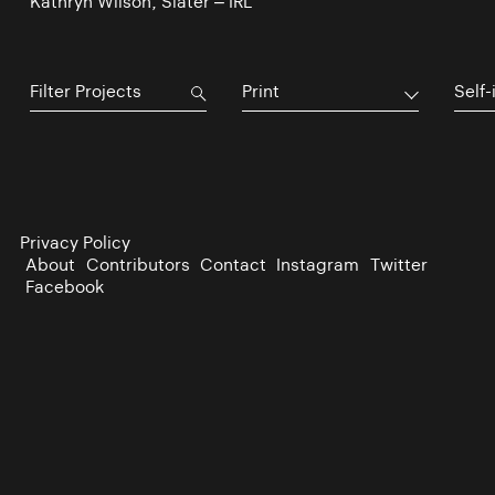
Kathryn Wilson, Slater – IRL
Print
Self-
Privacy Policy
About
Contributors
Contact
Instagram
Twitter
Facebook