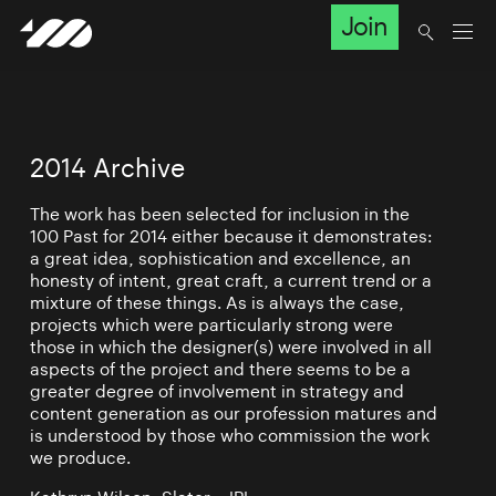
Join
2014 Archive
The work has been selected for inclusion in the
100 Past for 2014 either because it demonstrates:
a great idea, sophistication and excellence, an
honesty of intent, great craft, a current trend or a
mixture of these things. As is always the case,
projects which were particularly strong were
those in which the designer(s) were involved in all
aspects of the project and there seems to be a
greater degree of involvement in strategy and
content generation as our profession matures and
is understood by those who commission the work
we produce.