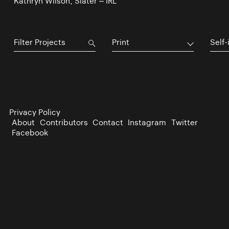
Kathryn Wilson, Slater – IRL
Print
Self-
Privacy Policy
About
Contributors
Contact
Instagram
Twitter
Facebook