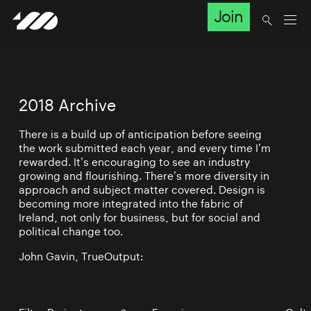
Join
2018 Archive
There is a build up of anticipation before seeing
the work submitted each year, and every time I’m
rewarded. It’s encouraging to see an industry
growing and flourishing. There’s more diversity in
approach and subject matter covered. Design is
becoming more integrated into the fabric of
Ireland, not only for business, but for social and
political change too.
John Gavin, TrueOutput: