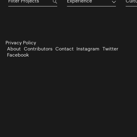
Experience
Cultu
Privacy Policy
About
Contributors
Contact
Instagram
Twitter
Facebook