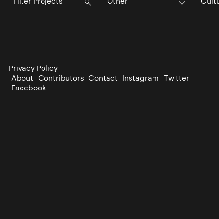
Other
Cultu
Privacy Policy
About
Contributors
Contact
Instagram
Twitter
Facebook