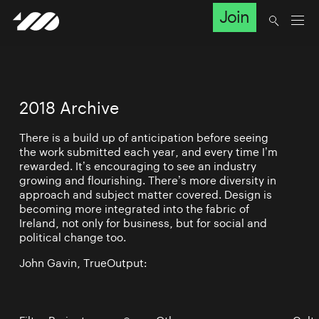
Join
2018 Archive
There is a build up of anticipation before seeing
the work submitted each year, and every time I’m
rewarded. It’s encouraging to see an industry
growing and flourishing. There’s more diversity in
approach and subject matter covered. Design is
becoming more integrated into the fabric of
Ireland, not only for business, but for social and
political change too.
John Gavin, TrueOutput: